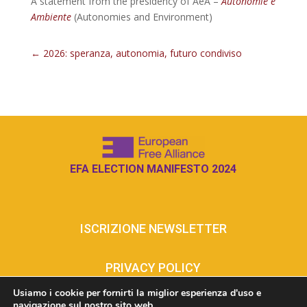
A statement from the presidency of AeA –
Autonomie e
Ambiente
(Autonomies and Environment)
←
2026: speranza, autonomia, futuro condiviso
EFA ELECTION MANIFESTO 2024
ISCRIZIONE NEWSLETTER
PRIVACY POLICY
Usiamo i cookie per fornirti la miglior esperienza d'uso e
navigazione sul nostro sito web.
COOKIE POLICY