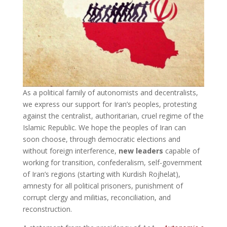
As a political family of autonomists and decentralists,
we express our support for Iran’s peoples, protesting
against the centralist, authoritarian, cruel regime of the
Islamic Republic. We hope the peoples of Iran can
soon choose, through democratic elections and
without foreign interference,
new leaders
capable of
working for transition, confederalism, self-government
of Iran’s regions (starting with Kurdish Rojhelat),
amnesty for all political prisoners, punishment of
corrupt clergy and militias, reconciliation, and
reconstruction.