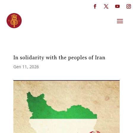
In solidarity with the peoples of Iran
Gen 11, 2026